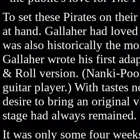
To set these Pirates on the
at hand. Gallaher had love
was also historically the mo
Gallaher wrote his first ada
& Roll version. (Nanki-Poo
guitar player.) With tastes 
desire to bring an original 
stage had always remained.
It was only some four week