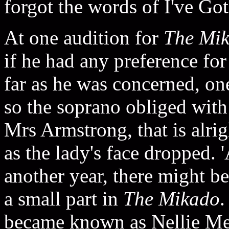
forgot the words of I've Got 
At one audition for
The Mi
if he had any preference fo
far as he was concerned, on
so the soprano obliged with
Mrs Armstrong, that is alrig
as the lady's face dropped. 
another year, there might b
a small part in
The Mikado
.
became known as Nellie Me