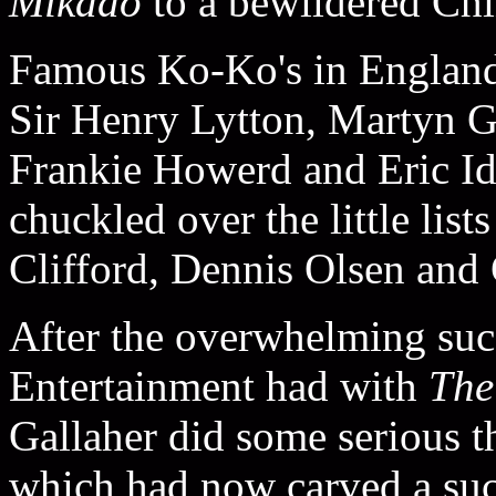
Mikado
to a bewildered Chi
Famous Ko-Ko's in England
Sir Henry Lytton, Martyn Gr
Frankie Howerd and Eric Id
chuckled over the little lis
Clifford, Dennis Olsen and
After the overwhelming suc
Entertainment had with
The
Gallaher did some serious 
which had now carved a succ