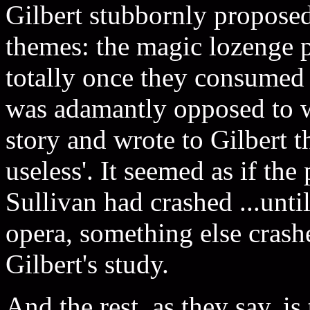
Gilbert stubbornly proposed
themes: the magic lozenge p
totally once they consumed 
was adamantly opposed to wha
story and wrote to Gilbert t
useless'. It seemed as if th
Sullivan had crashed ...unti
opera, something else crash
Gilbert's study.
And the rest, as they say, is