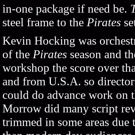
in-one package if need be.
steel frame to the
Pirates
set
Kevin Hocking was orchestra
of the
Pirates
season and t
workshop the score over tha
and from U.S.A. so director
could do advance work on 
Morrow did many script rev
trimmed in some areas due t