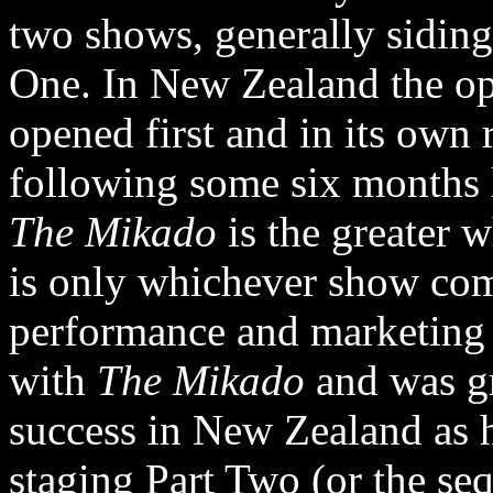
two shows, generally sidin
One. In New Zealand the o
opened first and in its own r
following some six months l
The Mikado
is the greater w
is only whichever show comes
performance and marketing s
with
The Mikado
and was gra
success in New Zealand as h
staging Part Two (or the sequ