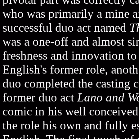
who was primarily a mine a
successful duo act named
T
was a one-off and almost si
freshness and innovation to
English's former role, ano
duo completed the casting 
former duo act
Lano and W
comic in his well conceive
the role his own and fully 