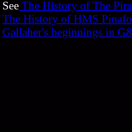
See
The History of The Pira
The History of HMS Pinafo
Gallaher's beginnings in G