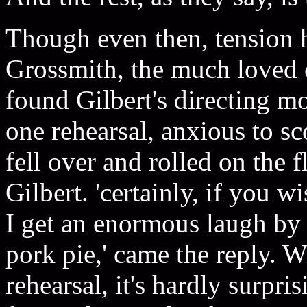
Though even then, tension 
Grossmith, the much loved
found Gilbert's directing m
one rehearsal, anxious to s
fell over and rolled on the f
Gilbert. 'certainly, if you wi
I get an enormous laugh by i
pork pie,' came the reply. W
rehearsal, it's hardly surpr