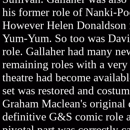
his former role of Nanki-P
However Helen Donaldson re
Yum-Yum. So too was David 
role. Gallaher had many new
remaining roles with a very
theatre had become available
set was restored and costum
Graham Maclean's original 
definitive G&S comic role a
pivotal part was correctly c