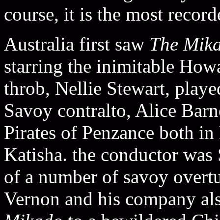
course, it is the most recor
Australia first saw
The Mik
starring the inimitable Ho
throb, Nellie Stewart, pla
Savoy contralto, Alice Barn
Pirates of Penzance both i
Katisha. the conductor was 
of a number of savoy overtu
Vernon and his company als