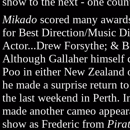
show to the next - one count
Mikado
scored many award
for Best Direction/Music Di
Actor...Drew Forsythe; & B
Although Gallaher himself d
Poo in either New Zealand or
he made a surprise return t
the last weekend in Perth. I
made another cameo appeara
show as Frederic from
Pira