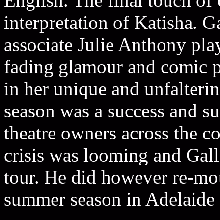
English. The final touch of
interpretation of Katisha. G
associate Julie Anthony play
fading glamour and comic pa
in her unique and unfalteri
season was a success and sud
theatre owners across the co
crisis was looming and Galla
tour. He did however re-mou
summer season in Adelaide 