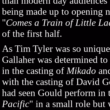
than modern day audiences a
being made up to opening ni
"
Comes a Train of Little La
of the first half.
As Tim Tyler was so unique 
Gallaher was determined to h
in the casting of
Mikado
and
with the casting of David Go
had seen Gould perform in t
Pacific
" in a small role but