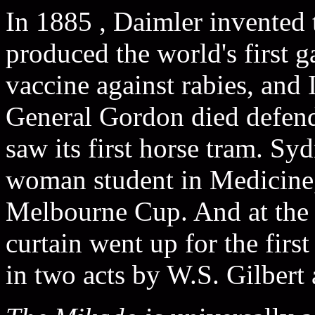
In 1885 , Daimler invented 
produced the world's first g
vaccine against rabies, and
General Gordon died defen
saw its first horse tram. Syd
woman student in Medicine
Melbourne Cup. And at the 
curtain went up for the firs
in two acts by W.S. Gilbert 