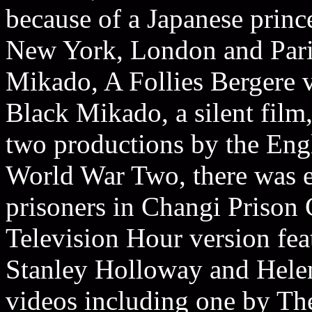
because of a Japanese prince
New York, London and Paris
Mikado, A Follies Bergere 
Black Mikado, a silent film,
two productions by the Eng
World War Two, there was e
prisoners in Changi Prison
Television Hour version fe
Stanley Holloway and Helen 
videos including one by Th