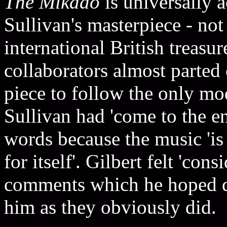
The Mikado
is universally 
Sullivan's masterpiece - not
international British treasur
collaborators almost parte
piece to follow the only mo
Sullivan had 'come to the end
words because the music 'is
for itself'. Gilbert felt 'cons
comments which he hoped di
him as they obviously did.