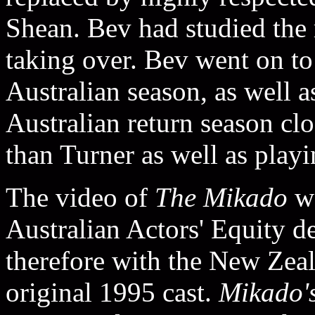
Shean. Bev had studied the 
taking over. Bev went on to
Australian season, as well
Australian return season c
than Turner as well as playi
The video of
The Mikado
wa
Australian Actors' Equity d
therefore with the New Zeal
original 1995 cast.
Mikado'