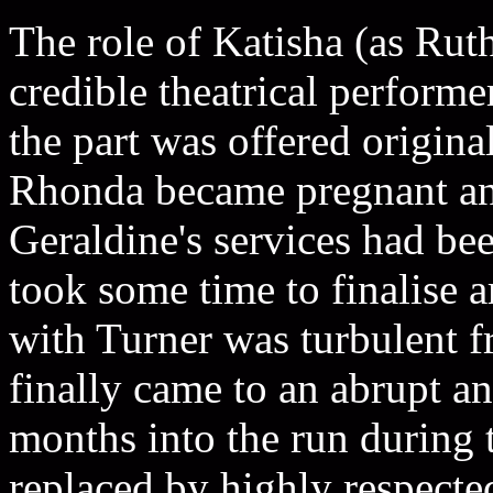
The role of Katisha (as Ruth
credible theatrical perform
the part was offered origin
Rhonda became pregnant and
Geraldine's services had be
took some time to finalise 
with Turner was turbulent f
finally came to an abrupt a
months into the run during
replaced by highly respect