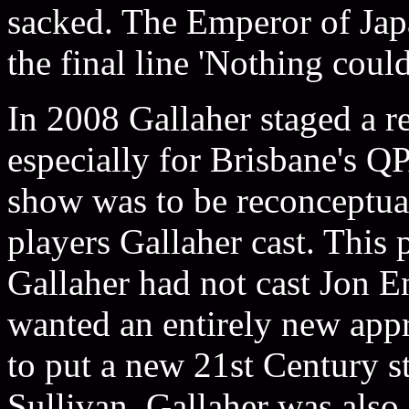
sacked. The Emperor of Jap
the final line 'Nothing coul
In 2008 Gallaher staged a r
especially for Brisbane's Q
show was to be reconceptua
players Gallaher cast. This 
Gallaher had not cast Jon En
wanted an entirely new appr
to put a new 21st Century s
Sullivan. Gallaher was also 