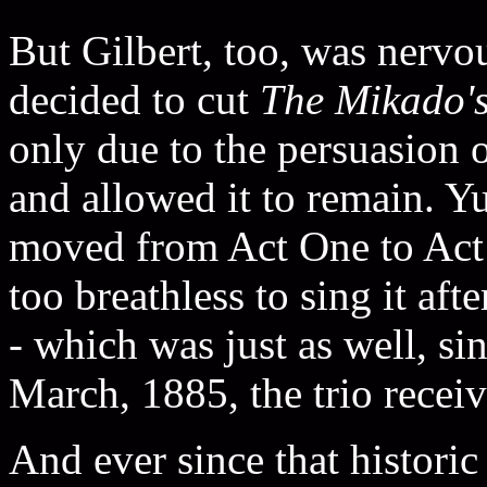
But Gilbert, too, was nervou
decided to cut
The Mikado'
only due to the persuasion 
and allowed it to remain.
moved from Act One to Act
too breathless to sing it aft
- which was just as well, si
March, 1885, the trio receiv
And ever since that histori