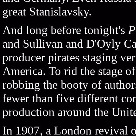
great Stanislavsky.
And long before tonight's
P
and Sullivan and D'Oyly Car
producer pirates staging ve
America. To rid the stage of
robbing the booty of authors
fewer than five different c
production around the Unit
In 1907, a London revival 