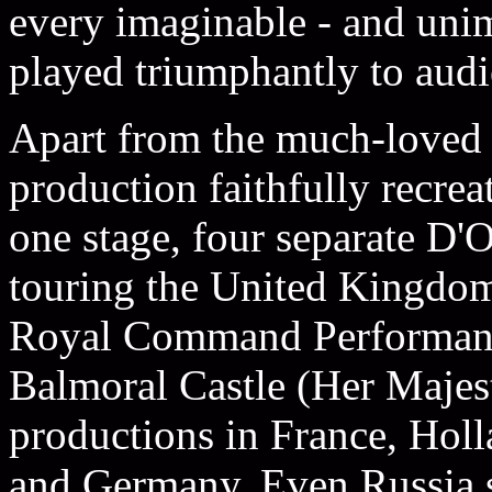
every imaginable - and uni
played triumphantly to audie
Apart from the much-loved 
production faithfully recreat
one stage, four separate D
touring the United Kingdom
Royal Command Performance
Balmoral Castle (Her Majes
productions in France, Hol
and Germany. Even Russia s