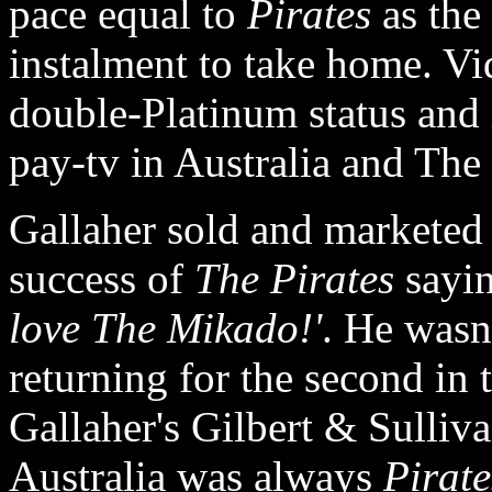
pace equal to
Pirates
as the
instalment to take home. V
double-Platinum status and 
pay-tv in Australia and Th
Gallaher sold and markete
success of
The Pirates
sayi
love The Mikado!'
. He wasn
returning for the second in 
Gallaher's Gilbert & Sulliva
Australia was always
Pirate