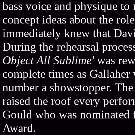
bass voice and physique to 
concept ideas about the role
immediately knew that Davi
During the rehearsal proces
Object All Sublime'
was rewr
complete times as Gallaher
number a showstopper. The e
raised the roof every perfo
Gould who was nominated 
Award.