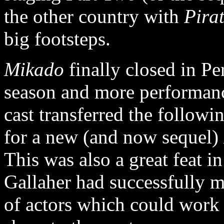
the other country with
Pira
big footsteps.
Mikado
finally closed in Pe
season and more performan
cast transferred the follow
for a new (and now sequel)
This was also a great feat i
Gallaher had successfully 
of actors which could work