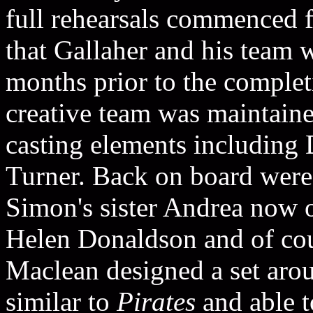
full rehearsals commenced 
that Gallaher and his team
months prior to the complet
creative team was maintain
casting elements including
Turner. Back on board wer
Simon's sister Andrea now o
Helen Donaldson and of co
Maclean designed a set aroun
similar to
Pirates
and able t