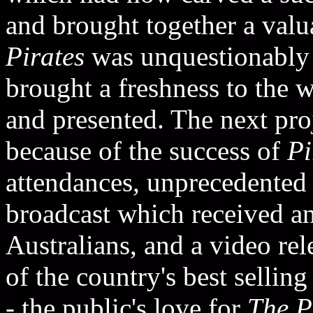
and brought together a valua
Pirates
was unquestionably 
brought a freshness to the 
and presented. The next pro
because of the success of
Pi
attendances, unprecedented r
broadcast which received a
Australians, and a video re
of the country's best sellin
- the public's love for
The P